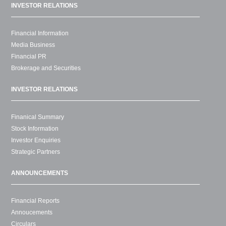
INVESTOR RELATIONS
Financial Information
Media Business
Financial PR
Brokerage and Securities
INVESTOR RELATIONS
Finanical Summary
Stock Information
Investor Enquiries
Strategic Partners
ANNOUNCEMENTS
Financial Reports
Annoucements
Circulars