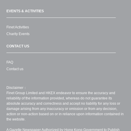
EVENTS & ACTIVITIES
Finet Activities
Charity Events
CONTACT US
FAQ
Contact us
Disclaimer：
Finet Group Limited and HKEX endeavor to ensure the accuracy and
reliability of the information provided, whereas do not guarantee its
absolute accuracy and correctness and accept no liability for any loss or
damage arising from any inaccuracy or omission or from any decision,
action or non-action based on or in reliance upon information contained in
the website.
A Gazette Newspaper Authorized by Hong Kong Government to Publish