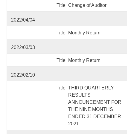
Title
Change of Auditor
2022/04/04
Title
Monthly Return
2022/03/03
Title
Monthly Return
2022/02/10
Title
THIRD QUARTERLY
RESULTS
ANNOUNCEMENT FOR
THE NINE MONTHS
ENDED 31 DECEMBER
2021