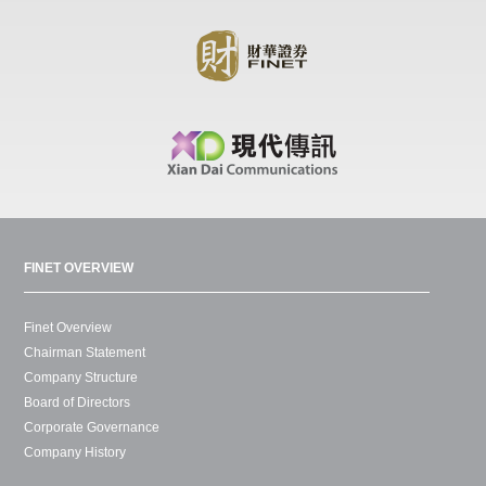
FINET OVERVIEW
Finet Overview
Chairman Statement
Company Structure
Board of Directors
Corporate Governance
Company History