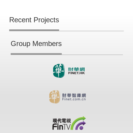
Recent Projects
Group Members