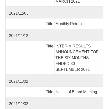
MARCH 2021
2021/12/03
Title
Monthly Return
2021/11/12
Title
INTERIM RESULTS
ANNOUNCEMENT FOR
THE SIX MONTHS
ENDED 30
SEPTEMBER 2021
2021/11/02
Title
Notice of Board Meeting
2021/11/02