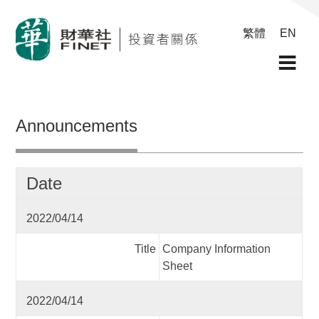
繁體
EN
Announcements
Date
2022/04/14
Title
Company Information
Sheet
2022/04/14