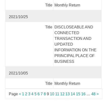
Title
Monthly Return
2021/10/25
Title
DISCLOSEABLE AND
CONNECTED
TRANSACTION AND
UPDATED
INFORMATION ON THE
PRINCIPAL PLACE OF
BUSINESS
2021/10/05
Title
Monthly Return
Page
<
1
2
3
4
5
6
7
8
9
10
11
12
13
14
15
16
…
48
>