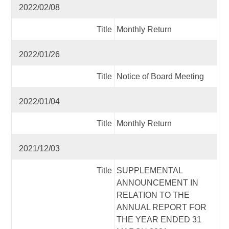
2022/02/08
Title
Monthly Return
2022/01/26
Title
Notice of Board Meeting
2022/01/04
Title
Monthly Return
2021/12/03
Title
SUPPLEMENTAL
ANNOUNCEMENT IN
RELATION TO THE
ANNUAL REPORT FOR
THE YEAR ENDED 31